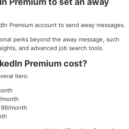
In Premium to set an away
edIn Premium account to send away messages.
tional perks beyond the away message, such
nsights, and advanced job search tools.
kedIn Premium cost?
eral tiers:
month
/month
.99/month
nth