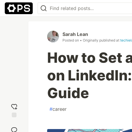
Sarah Lean
Posted on
• Originally published at
techie
How to Set
on LinkedIn
Guide
#
career
Add
reaction