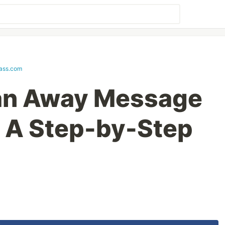
lass.com
 an Away Message
: A Step-by-Step