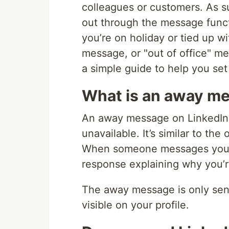
colleagues or customers. As s
out through the message func
you’re on holiday or tied up wi
message, or "out of office" me
a simple guide to help you set
What is an away me
An away message on LinkedIn 
unavailable. It’s similar to the
When someone messages you on
response explaining why you’re
The away message is only sent
visible on your profile.