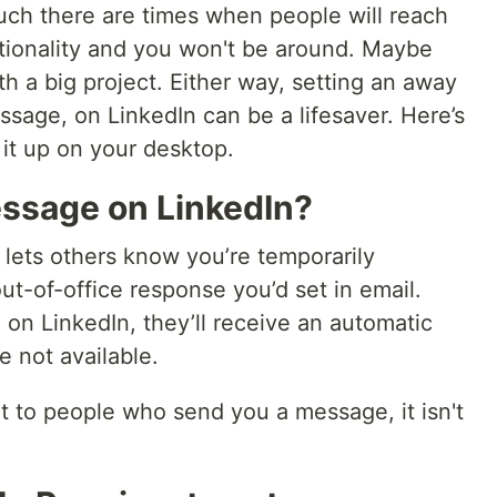
uch there are times when people will reach
tionality and you won't be around. Maybe
th a big project. Either way, setting an away
ssage, on LinkedIn can be a lifesaver. Here’s
 it up on your desktop.
ssage on LinkedIn?
lets others know you’re temporarily
 out-of-office response you’d set in email.
 LinkedIn, they’ll receive an automatic
 not available.
 to people who send you a message, it isn't