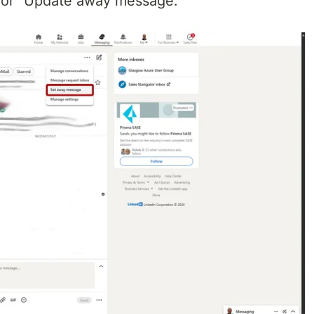
 or "Update away message.