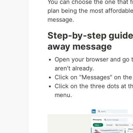
You can choose the one that f
plan being the most affordable
message.
Step-by-step guide 
away message
Open your browser and go 
aren’t already.
Click on "Messages" on the
Click on the three dots at 
menu.