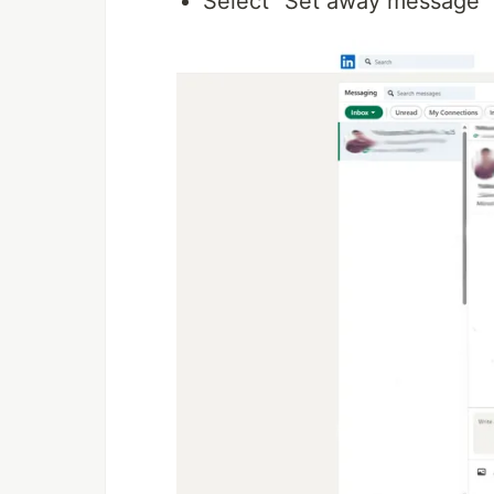
Select "Set away message"