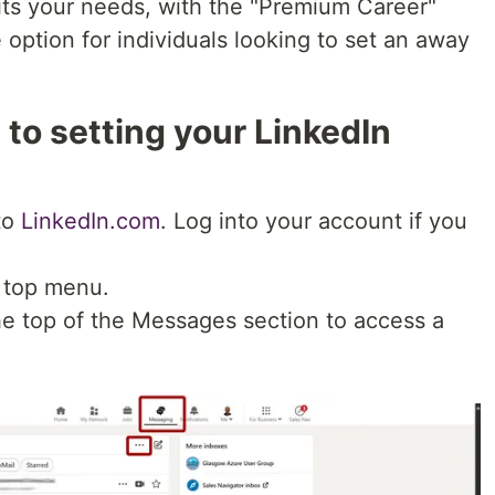
its your needs, with the "Premium Career"
 option for individuals looking to set an away
to setting your LinkedIn
to
LinkedIn.com
. Log into your account if you
 top menu.
the top of the Messages section to access a