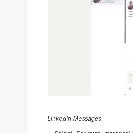
LinkedIn Messages