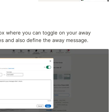
 box where you can toggle on your away
es and also define the away message.