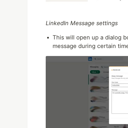
LinkedIn Message settings
This will open up a dialog
message during certain tim