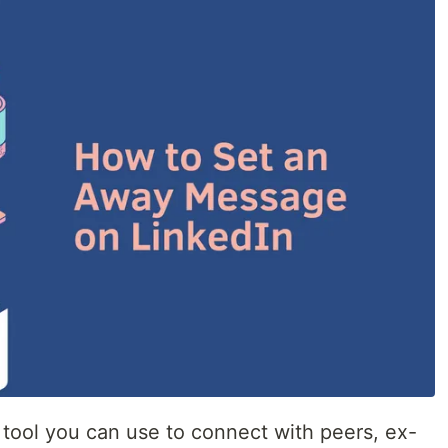
 tool you can use to connect with peers, ex-