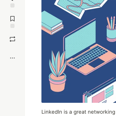
Jump to
Comments
Save
Boost
LinkedIn is a great networking