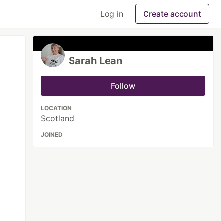
Log in
Create account
Sarah Lean
Follow
LOCATION
Scotland
JOINED