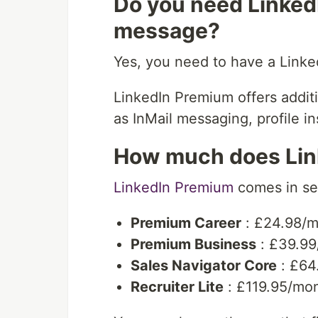
Do you need Linked
message?
Yes, you need to have a Link
LinkedIn Premium offers addi
as InMail messaging, profile i
How much does Lin
LinkedIn Premium
comes in sev
Premium Career
: £24.98/
Premium Business
: £39.99
Sales Navigator Core
: £64
Recruiter Lite
: £119.95/mo