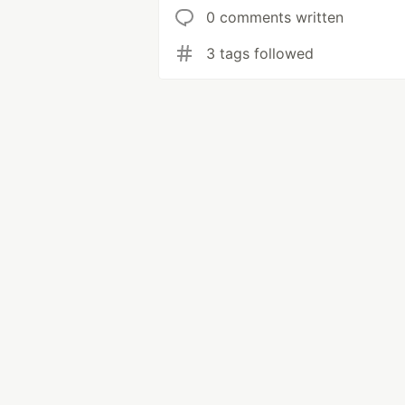
0 comments written
3 tags followed