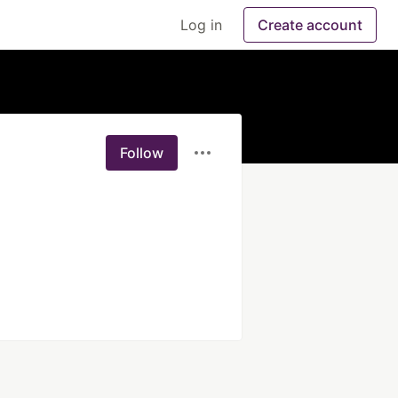
Log in
Create account
Follow