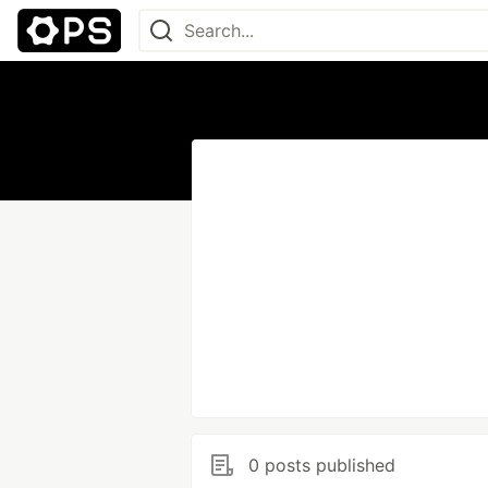
0 posts published