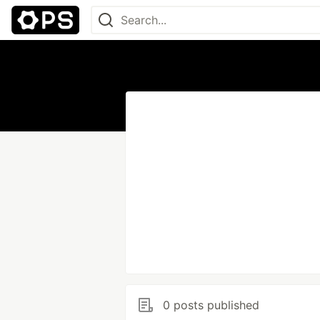
0 posts published