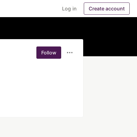
Log in
Create account
Follow