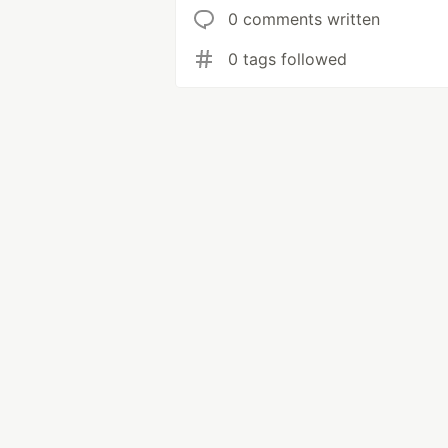
0 comments written
0 tags followed