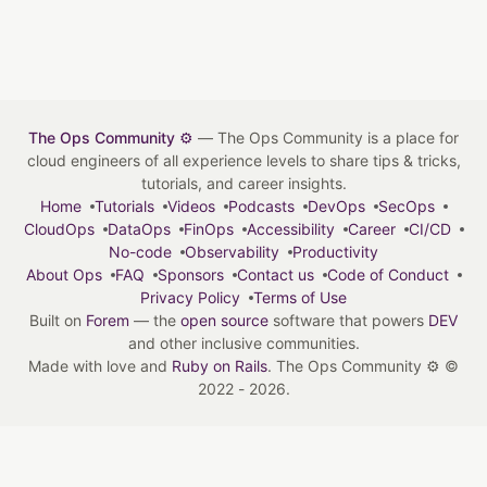
The Ops Community ⚙️
— The Ops Community is a place for
cloud engineers of all experience levels to share tips & tricks,
tutorials, and career insights.
Home
Tutorials
Videos
Podcasts
DevOps
SecOps
CloudOps
DataOps
FinOps
Accessibility
Career
CI/CD
No-code
Observability
Productivity
About Ops
FAQ
Sponsors
Contact us
Code of Conduct
Privacy Policy
Terms of Use
Built on
Forem
— the
open source
software that powers
DEV
and other inclusive communities.
Made with love and
Ruby on Rails
. The Ops Community ⚙️
©
2022 - 2026.