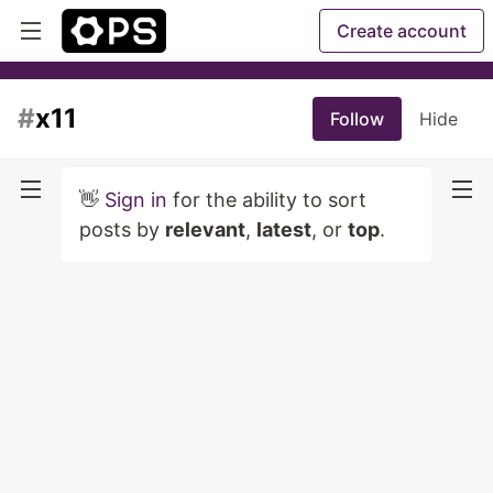
Create account
#
x11
Follow
Hide
👋
Sign in
for the ability to sort
posts by
relevant
,
latest
, or
top
.