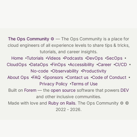
The Ops Community ⚙️
— The Ops Community is a place for
cloud engineers of all experience levels to share tips & tricks,
tutorials, and career insights.
Home
Tutorials
Videos
Podcasts
DevOps
SecOps
CloudOps
DataOps
FinOps
Accessibility
Career
CI/CD
No-code
Observability
Productivity
About Ops
FAQ
Sponsors
Contact us
Code of Conduct
Privacy Policy
Terms of Use
Built on
Forem
— the
open source
software that powers
DEV
and other inclusive communities.
Made with love and
Ruby on Rails
. The Ops Community ⚙️
©
2022 - 2026.