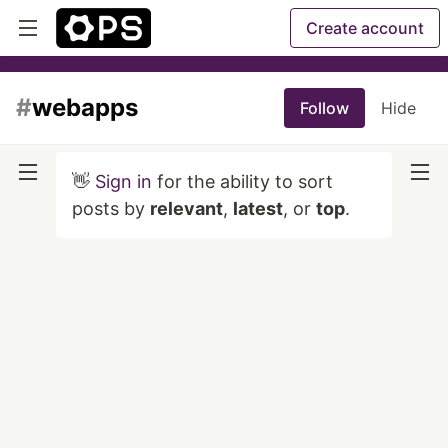
Create account
#
webapps
Follow
Hide
👋
Sign in
for the ability to sort
posts by
relevant
,
latest
, or
top
.