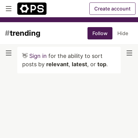
Create account
#
trending
Follow
Hide
👋
Sign in
for the ability to sort
posts by
relevant
,
latest
, or
top
.