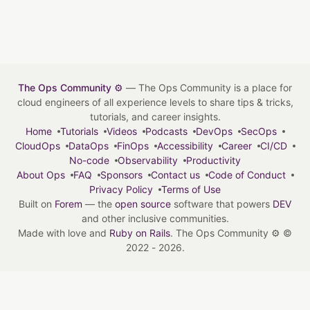
The Ops Community ⚙️
— The Ops Community is a place for
cloud engineers of all experience levels to share tips & tricks,
tutorials, and career insights.
Home
Tutorials
Videos
Podcasts
DevOps
SecOps
CloudOps
DataOps
FinOps
Accessibility
Career
CI/CD
No-code
Observability
Productivity
About Ops
FAQ
Sponsors
Contact us
Code of Conduct
Privacy Policy
Terms of Use
Built on
Forem
— the
open source
software that powers
DEV
and other inclusive communities.
Made with love and
Ruby on Rails
. The Ops Community ⚙️
©
2022 - 2026.