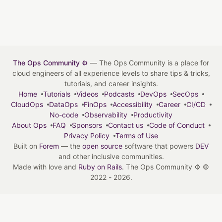
The Ops Community ⚙️
— The Ops Community is a place for
cloud engineers of all experience levels to share tips & tricks,
tutorials, and career insights.
Home
Tutorials
Videos
Podcasts
DevOps
SecOps
CloudOps
DataOps
FinOps
Accessibility
Career
CI/CD
No-code
Observability
Productivity
About Ops
FAQ
Sponsors
Contact us
Code of Conduct
Privacy Policy
Terms of Use
Built on
Forem
— the
open source
software that powers
DEV
and other inclusive communities.
Made with love and
Ruby on Rails
. The Ops Community ⚙️
©
2022 - 2026.