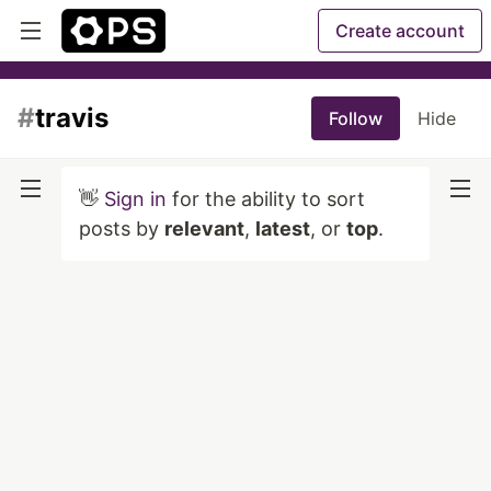
Create account
#
travis
Follow
Hide
👋
Sign in
for the ability to sort
posts by
relevant
,
latest
, or
top
.