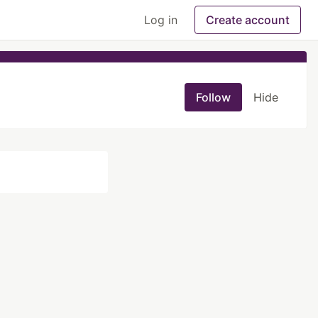
Log in
Create account
Follow
Hide