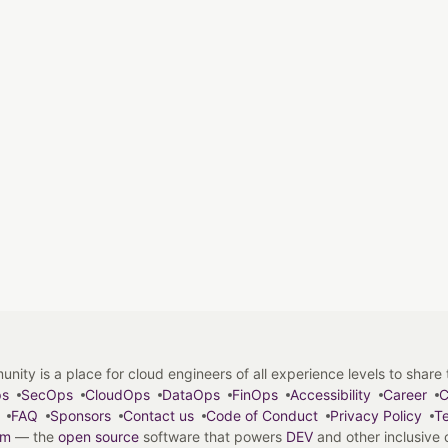
y is a place for cloud engineers of all experience levels to share tip
ps
SecOps
CloudOps
DataOps
FinOps
Accessibility
Career
C
FAQ
Sponsors
Contact us
Code of Conduct
Privacy Policy
Te
em
— the
open source
software that powers
DEV
and other inclusive