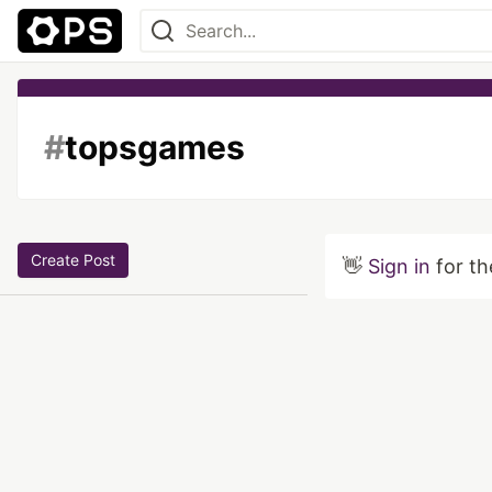
#
topsgames
Create Post
👋
Sign in
for th