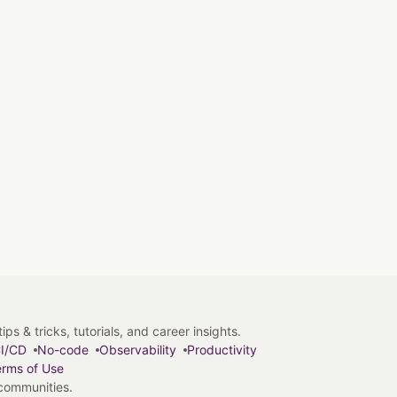
s & tricks, tutorials, and career insights.
I/CD
No-code
Observability
Productivity
rms of Use
 communities.