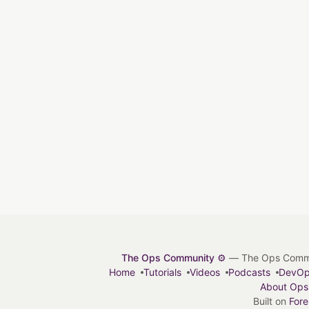
The Ops Community ⚙️
— The Ops Communit
Home
Tutorials
Videos
Podcasts
DevO
About Ops
Built on
For