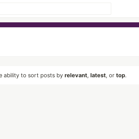
e ability to sort posts by
relevant
,
latest
, or
top
.