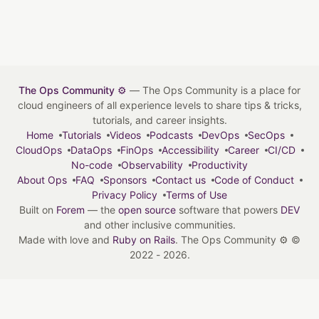
The Ops Community ⚙️
— The Ops Community is a place for
cloud engineers of all experience levels to share tips & tricks,
tutorials, and career insights.
Home
Tutorials
Videos
Podcasts
DevOps
SecOps
CloudOps
DataOps
FinOps
Accessibility
Career
CI/CD
No-code
Observability
Productivity
About Ops
FAQ
Sponsors
Contact us
Code of Conduct
Privacy Policy
Terms of Use
Built on
Forem
— the
open source
software that powers
DEV
and other inclusive communities.
Made with love and
Ruby on Rails
. The Ops Community ⚙️
©
2022 - 2026.