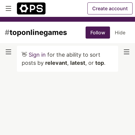
Create account
#
toponlinegames
Follow
Hide
👋
Sign in
for the ability to sort
posts by
relevant
,
latest
, or
top
.