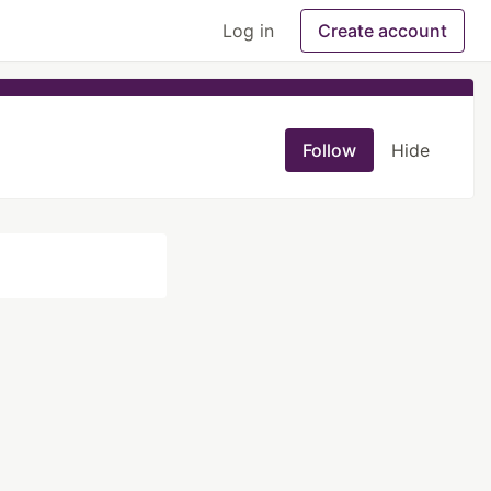
Log in
Create account
Follow
Hide