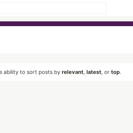
e ability to sort posts by
relevant
,
latest
, or
top
.