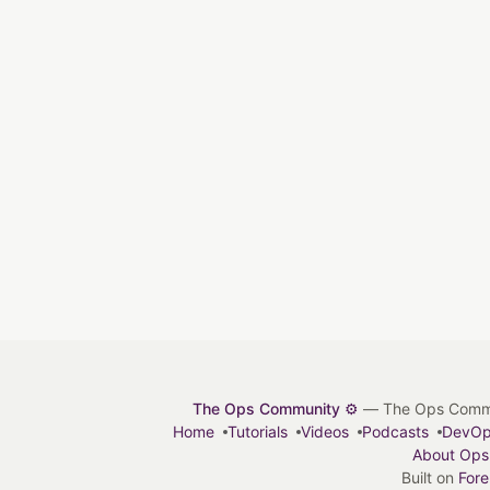
The Ops Community ⚙️
— The Ops Communit
Home
Tutorials
Videos
Podcasts
DevO
About Ops
Built on
For