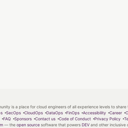
y is a place for cloud engineers of all experience levels to share tip
ps
SecOps
CloudOps
DataOps
FinOps
Accessibility
Career
C
FAQ
Sponsors
Contact us
Code of Conduct
Privacy Policy
Te
em
— the
open source
software that powers
DEV
and other inclusive