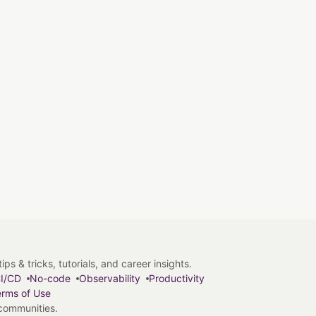
s & tricks, tutorials, and career insights.
I/CD
No-code
Observability
Productivity
rms of Use
 communities.