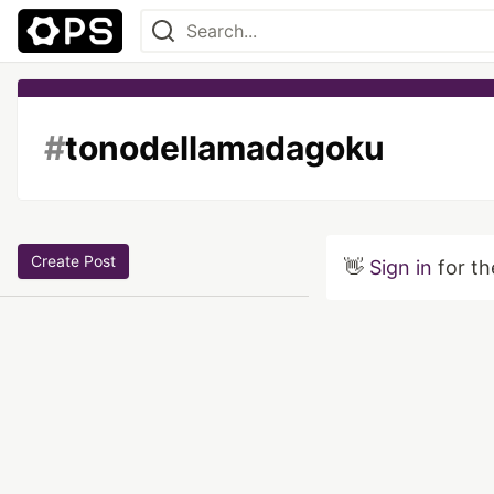
#
tonodellamadagoku
Create Post
👋
Sign in
for th