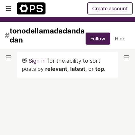
Create account
tonodellamadadanda
#
dan
Follow
Hide
👋
Sign in
for the ability to sort
posts by
relevant
,
latest
, or
top
.