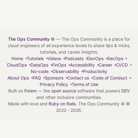
The Ops Community ⚙️
— The Ops Community is a place for
cloud engineers of all experience levels to share tips & tricks,
tutorials, and career insights.
Home
Tutorials
Videos
Podcasts
DevOps
SecOps
CloudOps
DataOps
FinOps
Accessibility
Career
CI/CD
No-code
Observability
Productivity
About Ops
FAQ
Sponsors
Contact us
Code of Conduct
Privacy Policy
Terms of Use
Built on
Forem
— the
open source
software that powers
DEV
and other inclusive communities.
Made with love and
Ruby on Rails
. The Ops Community ⚙️
©
2022 - 2026.