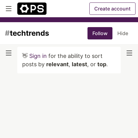
Create account
#
techtrends
Follow
Hide
👋
Sign in
for the ability to sort
posts by
relevant
,
latest
, or
top
.