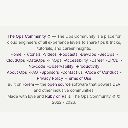
The Ops Community ⚙️
— The Ops Community is a place for
cloud engineers of all experience levels to share tips & tricks,
tutorials, and career insights.
Home
Tutorials
Videos
Podcasts
DevOps
SecOps
CloudOps
DataOps
FinOps
Accessibility
Career
CI/CD
No-code
Observability
Productivity
About Ops
FAQ
Sponsors
Contact us
Code of Conduct
Privacy Policy
Terms of Use
Built on
Forem
— the
open source
software that powers
DEV
and other inclusive communities.
Made with love and
Ruby on Rails
. The Ops Community ⚙️
©
2022 - 2026.