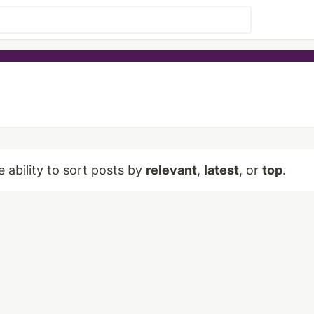
e ability to sort posts by
relevant
,
latest
, or
top
.