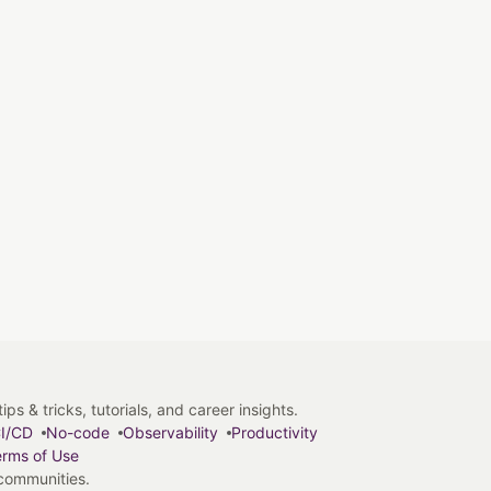
s & tricks, tutorials, and career insights.
I/CD
No-code
Observability
Productivity
rms of Use
 communities.