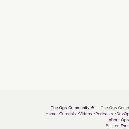
The Ops Community ⚙️
— The Ops Communit
Home
Tutorials
Videos
Podcasts
DevO
About Ops
Built on
For