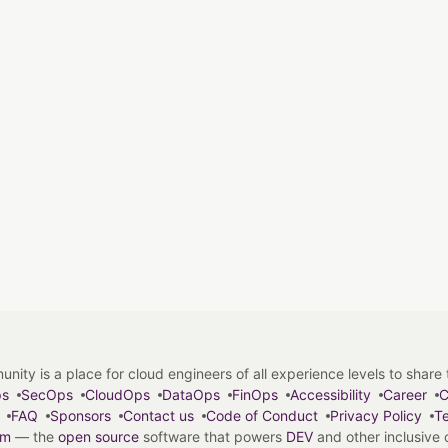
y is a place for cloud engineers of all experience levels to share tip
ps
SecOps
CloudOps
DataOps
FinOps
Accessibility
Career
C
FAQ
Sponsors
Contact us
Code of Conduct
Privacy Policy
Te
em
— the
open source
software that powers
DEV
and other inclusive