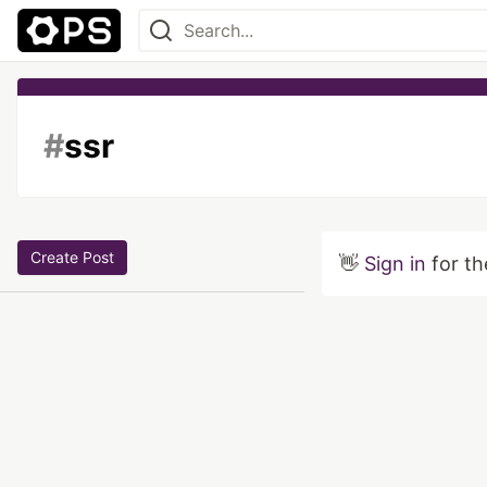
#
ssr
Create Post
👋
Sign in
for th