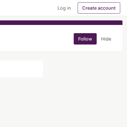
Log in
Create account
Follow
Hide