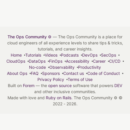
The Ops Community ⚙️
— The Ops Community is a place for
cloud engineers of all experience levels to share tips & tricks,
tutorials, and career insights.
Home
Tutorials
Videos
Podcasts
DevOps
SecOps
CloudOps
DataOps
FinOps
Accessibility
Career
CI/CD
No-code
Observability
Productivity
About Ops
FAQ
Sponsors
Contact us
Code of Conduct
Privacy Policy
Terms of Use
Built on
Forem
— the
open source
software that powers
DEV
and other inclusive communities.
Made with love and
Ruby on Rails
. The Ops Community ⚙️
©
2022 - 2026.