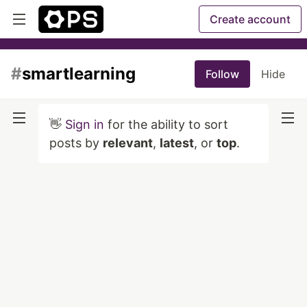
Create account
#
smartlearning
Follow
Hide
👋
Sign in
for the ability to sort
posts by
relevant
,
latest
, or
top
.