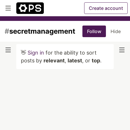
Create account
#
secretmanagement
Follow
Hide
👋
Sign in
for the ability to sort
posts by
relevant
,
latest
, or
top
.