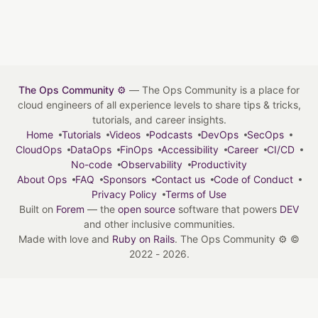
The Ops Community ⚙️
— The Ops Community is a place for
cloud engineers of all experience levels to share tips & tricks,
tutorials, and career insights.
Home
Tutorials
Videos
Podcasts
DevOps
SecOps
CloudOps
DataOps
FinOps
Accessibility
Career
CI/CD
No-code
Observability
Productivity
About Ops
FAQ
Sponsors
Contact us
Code of Conduct
Privacy Policy
Terms of Use
Built on
Forem
— the
open source
software that powers
DEV
and other inclusive communities.
Made with love and
Ruby on Rails
. The Ops Community ⚙️
©
2022 - 2026.