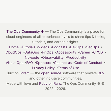
The Ops Community ⚙️
— The Ops Community is a place for
cloud engineers of all experience levels to share tips & tricks,
tutorials, and career insights.
Home
Tutorials
Videos
Podcasts
DevOps
SecOps
CloudOps
DataOps
FinOps
Accessibility
Career
CI/CD
No-code
Observability
Productivity
About Ops
FAQ
Sponsors
Contact us
Code of Conduct
Privacy Policy
Terms of Use
Built on
Forem
— the
open source
software that powers
DEV
and other inclusive communities.
Made with love and
Ruby on Rails
. The Ops Community ⚙️
©
2022 - 2026.