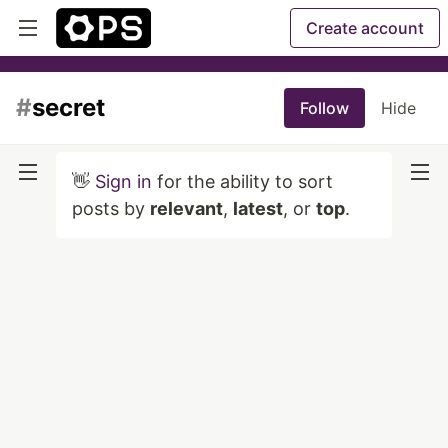
Create account
#
secret
Follow
Hide
👋
Sign in
for the ability to sort
posts by
relevant
,
latest
, or
top
.