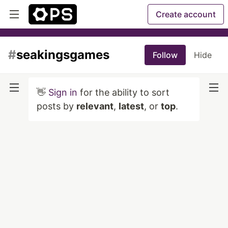
Create account
#
seakingsgames
Follow
Hide
👋
Sign in
for the ability to sort
posts by
relevant
,
latest
, or
top
.