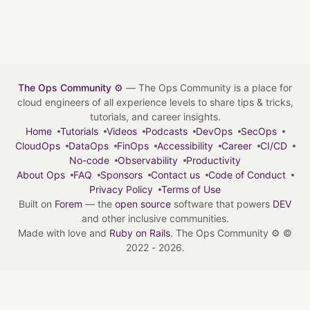
The Ops Community ⚙️
— The Ops Community is a place for
cloud engineers of all experience levels to share tips & tricks,
tutorials, and career insights.
Home
Tutorials
Videos
Podcasts
DevOps
SecOps
CloudOps
DataOps
FinOps
Accessibility
Career
CI/CD
No-code
Observability
Productivity
About Ops
FAQ
Sponsors
Contact us
Code of Conduct
Privacy Policy
Terms of Use
Built on
Forem
— the
open source
software that powers
DEV
and other inclusive communities.
Made with love and
Ruby on Rails
. The Ops Community ⚙️
©
2022 - 2026.