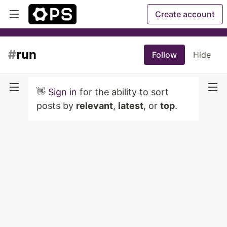
Create account
#
run
Follow
Hide
👋
Sign in
for the ability to sort
posts by
relevant
,
latest
, or
top
.