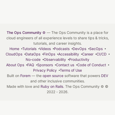
The Ops Community ⚙️
— The Ops Community is a place for
cloud engineers of all experience levels to share tips & tricks,
tutorials, and career insights.
Home
Tutorials
Videos
Podcasts
DevOps
SecOps
CloudOps
DataOps
FinOps
Accessibility
Career
CI/CD
No-code
Observability
Productivity
About Ops
FAQ
Sponsors
Contact us
Code of Conduct
Privacy Policy
Terms of Use
Built on
Forem
— the
open source
software that powers
DEV
and other inclusive communities.
Made with love and
Ruby on Rails
. The Ops Community ⚙️
©
2022 - 2026.