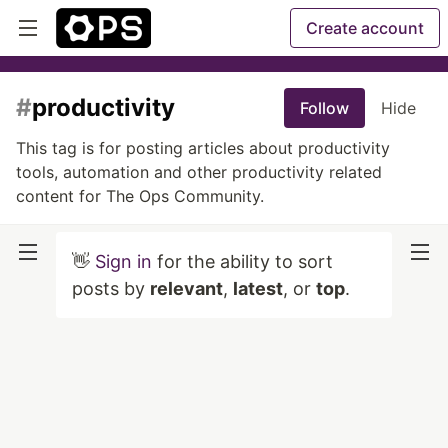
Create account
#
productivity
Follow
Hide
This tag is for posting articles about productivity
tools, automation and other productivity related
content for The Ops Community.
👋
Sign in
for the ability to sort
posts by
relevant
,
latest
, or
top
.