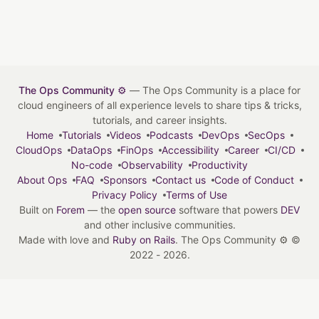
The Ops Community ⚙️
— The Ops Community is a place for
cloud engineers of all experience levels to share tips & tricks,
tutorials, and career insights.
Home
Tutorials
Videos
Podcasts
DevOps
SecOps
CloudOps
DataOps
FinOps
Accessibility
Career
CI/CD
No-code
Observability
Productivity
About Ops
FAQ
Sponsors
Contact us
Code of Conduct
Privacy Policy
Terms of Use
Built on
Forem
— the
open source
software that powers
DEV
and other inclusive communities.
Made with love and
Ruby on Rails
. The Ops Community ⚙️
©
2022 - 2026.