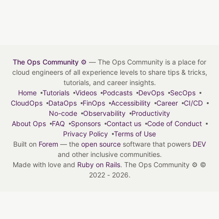
The Ops Community ⚙️
— The Ops Community is a place for
cloud engineers of all experience levels to share tips & tricks,
tutorials, and career insights.
Home
Tutorials
Videos
Podcasts
DevOps
SecOps
CloudOps
DataOps
FinOps
Accessibility
Career
CI/CD
No-code
Observability
Productivity
About Ops
FAQ
Sponsors
Contact us
Code of Conduct
Privacy Policy
Terms of Use
Built on
Forem
— the
open source
software that powers
DEV
and other inclusive communities.
Made with love and
Ruby on Rails
. The Ops Community ⚙️
©
2022 - 2026.