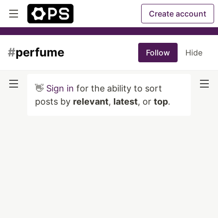
Create account
#
perfume
Follow
Hide
👋
Sign in
for the ability to sort
posts by
relevant
,
latest
, or
top
.