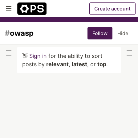
Create account
#
owasp
Follow
Hide
👋
Sign in
for the ability to sort
posts by
relevant
,
latest
, or
top
.