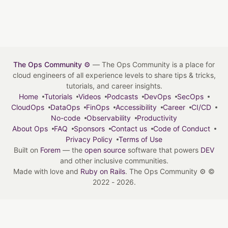
The Ops Community ⚙️
— The Ops Community is a place for
cloud engineers of all experience levels to share tips & tricks,
tutorials, and career insights.
Home
Tutorials
Videos
Podcasts
DevOps
SecOps
CloudOps
DataOps
FinOps
Accessibility
Career
CI/CD
No-code
Observability
Productivity
About Ops
FAQ
Sponsors
Contact us
Code of Conduct
Privacy Policy
Terms of Use
Built on
Forem
— the
open source
software that powers
DEV
and other inclusive communities.
Made with love and
Ruby on Rails
. The Ops Community ⚙️
©
2022 - 2026.