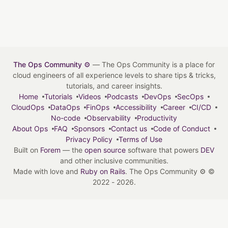
The Ops Community ⚙️
— The Ops Community is a place for
cloud engineers of all experience levels to share tips & tricks,
tutorials, and career insights.
Home
Tutorials
Videos
Podcasts
DevOps
SecOps
CloudOps
DataOps
FinOps
Accessibility
Career
CI/CD
No-code
Observability
Productivity
About Ops
FAQ
Sponsors
Contact us
Code of Conduct
Privacy Policy
Terms of Use
Built on
Forem
— the
open source
software that powers
DEV
and other inclusive communities.
Made with love and
Ruby on Rails
. The Ops Community ⚙️
©
2022 - 2026.