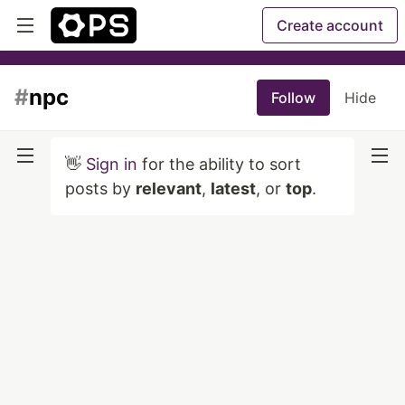
Create account
#
npc
Follow
Hide
👋
Sign in
for the ability to sort
posts by
relevant
,
latest
, or
top
.