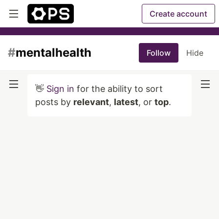
Create account
#
mentalhealth
Follow
Hide
👋
Sign in
for the ability to sort
posts by
relevant
,
latest
, or
top
.