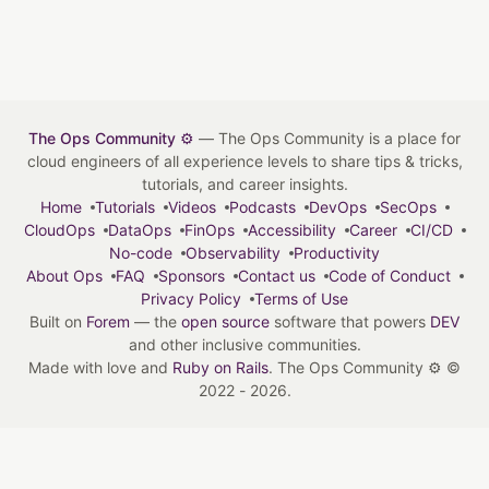
The Ops Community ⚙️
— The Ops Community is a place for
cloud engineers of all experience levels to share tips & tricks,
tutorials, and career insights.
Home
Tutorials
Videos
Podcasts
DevOps
SecOps
CloudOps
DataOps
FinOps
Accessibility
Career
CI/CD
No-code
Observability
Productivity
About Ops
FAQ
Sponsors
Contact us
Code of Conduct
Privacy Policy
Terms of Use
Built on
Forem
— the
open source
software that powers
DEV
and other inclusive communities.
Made with love and
Ruby on Rails
. The Ops Community ⚙️
©
2022 - 2026.