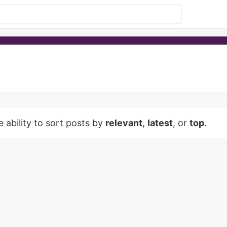
e ability to sort posts by
relevant
,
latest
, or
top
.