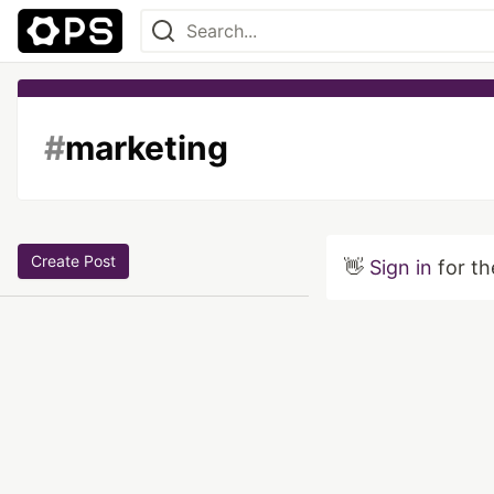
#
marketing
Create Post
👋
Sign in
for th