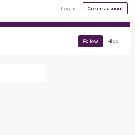
Log in
Create account
Follow
Hide