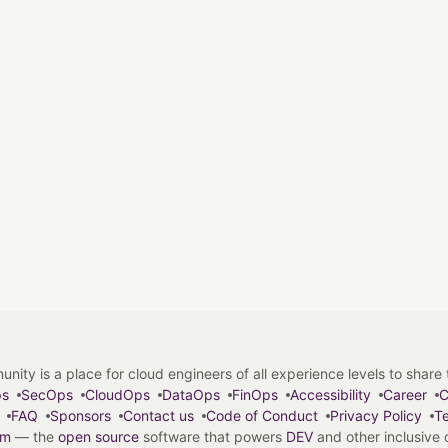
y is a place for cloud engineers of all experience levels to share tip
ps
SecOps
CloudOps
DataOps
FinOps
Accessibility
Career
C
FAQ
Sponsors
Contact us
Code of Conduct
Privacy Policy
Te
em
— the
open source
software that powers
DEV
and other inclusive