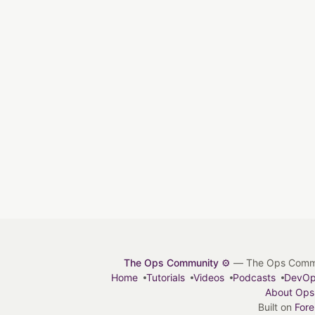
The Ops Community ⚙️
— The Ops Communit
Home
Tutorials
Videos
Podcasts
DevO
About Ops
Built on
For