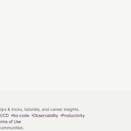
s & tricks, tutorials, and career insights.
I/CD
No-code
Observability
Productivity
rms of Use
 communities.