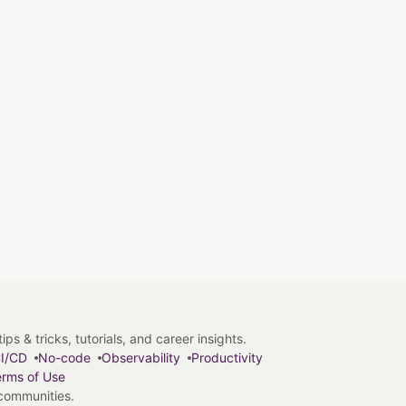
s & tricks, tutorials, and career insights.
I/CD
No-code
Observability
Productivity
rms of Use
 communities.