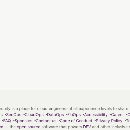
y is a place for cloud engineers of all experience levels to share tip
ps
SecOps
CloudOps
DataOps
FinOps
Accessibility
Career
C
FAQ
Sponsors
Contact us
Code of Conduct
Privacy Policy
Te
em
— the
open source
software that powers
DEV
and other inclusive