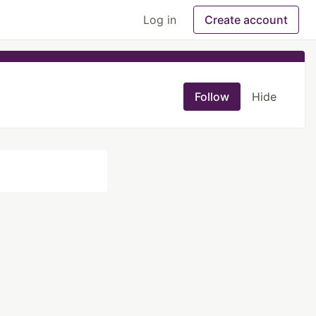
Log in
Create account
Follow
Hide