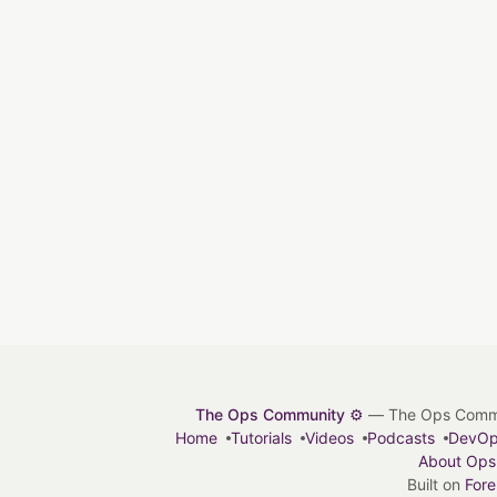
The Ops Community ⚙️
— The Ops Communit
Home
Tutorials
Videos
Podcasts
DevO
About Ops
Built on
For