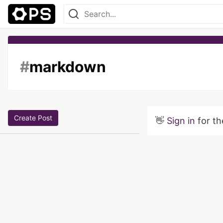
#
markdown
Create Post
👋
Sign in
for th