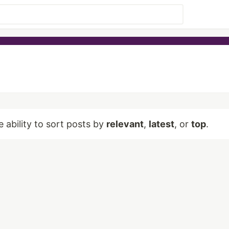
e ability to sort posts by
relevant
,
latest
, or
top
.