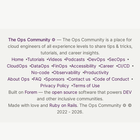
The Ops Community ⚙️
— The Ops Community is a place for
cloud engineers of all experience levels to share tips & tricks,
tutorials, and career insights.
Home
Tutorials
Videos
Podcasts
DevOps
SecOps
CloudOps
DataOps
FinOps
Accessibility
Career
CI/CD
No-code
Observability
Productivity
About Ops
FAQ
Sponsors
Contact us
Code of Conduct
Privacy Policy
Terms of Use
Built on
Forem
— the
open source
software that powers
DEV
and other inclusive communities.
Made with love and
Ruby on Rails
. The Ops Community ⚙️
©
2022 - 2026.