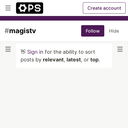
Create account
#
magistv
Follow
Hide
👋
Sign in
for the ability to sort
posts by
relevant
,
latest
, or
top
.