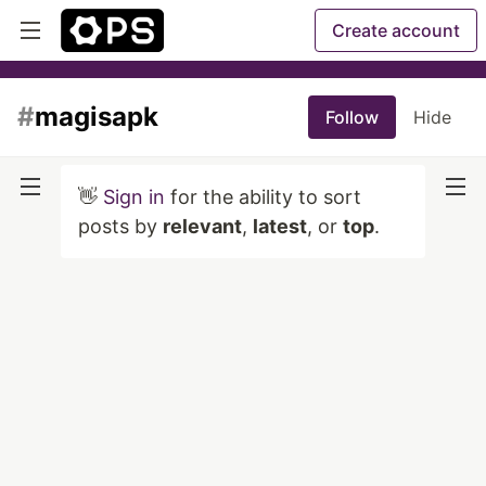
Create account
#
magisapk
Follow
Hide
👋
Sign in
for the ability to sort
posts by
relevant
,
latest
, or
top
.