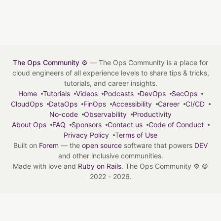
The Ops Community ⚙️
— The Ops Community is a place for
cloud engineers of all experience levels to share tips & tricks,
tutorials, and career insights.
Home
Tutorials
Videos
Podcasts
DevOps
SecOps
CloudOps
DataOps
FinOps
Accessibility
Career
CI/CD
No-code
Observability
Productivity
About Ops
FAQ
Sponsors
Contact us
Code of Conduct
Privacy Policy
Terms of Use
Built on
Forem
— the
open source
software that powers
DEV
and other inclusive communities.
Made with love and
Ruby on Rails
. The Ops Community ⚙️
©
2022 - 2026.