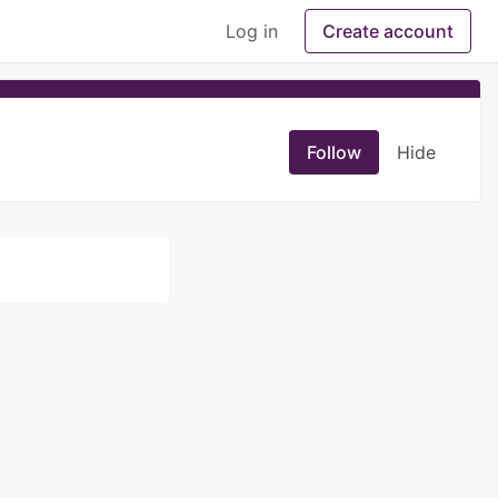
Log in
Create account
Follow
Hide