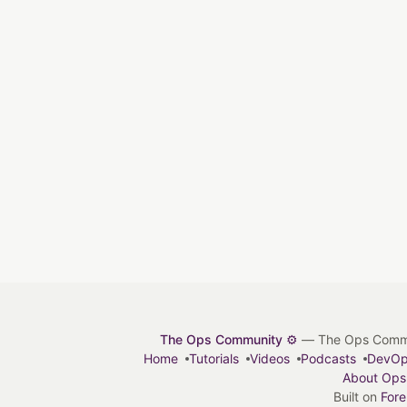
The Ops Community ⚙️
— The Ops Communit
Home
Tutorials
Videos
Podcasts
DevO
About Ops
Built on
For