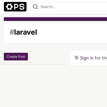
#
laravel
Create Post
👋
Sign in
for th