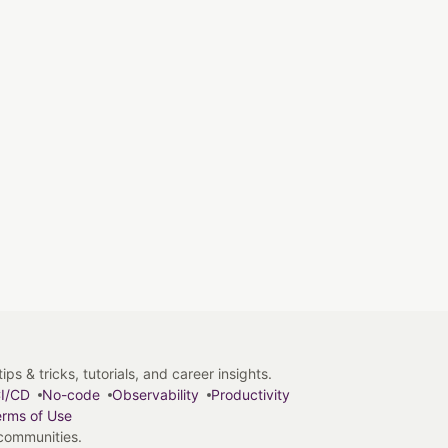
s & tricks, tutorials, and career insights.
I/CD
No-code
Observability
Productivity
rms of Use
 communities.