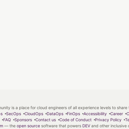
y is a place for cloud engineers of all experience levels to share tip
ps
SecOps
CloudOps
DataOps
FinOps
Accessibility
Career
C
FAQ
Sponsors
Contact us
Code of Conduct
Privacy Policy
Te
em
— the
open source
software that powers
DEV
and other inclusive