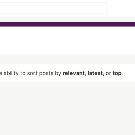
e ability to sort posts by
relevant
,
latest
, or
top
.