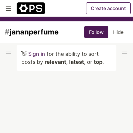
Create account
#
jananperfume
Follow
Hide
👋
Sign in
for the ability to sort
posts by
relevant
,
latest
, or
top
.