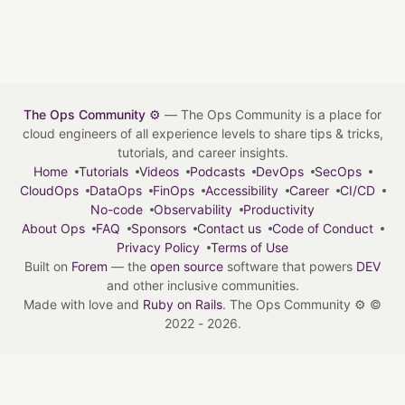
The Ops Community ⚙️
— The Ops Community is a place for
cloud engineers of all experience levels to share tips & tricks,
tutorials, and career insights.
Home
Tutorials
Videos
Podcasts
DevOps
SecOps
CloudOps
DataOps
FinOps
Accessibility
Career
CI/CD
No-code
Observability
Productivity
About Ops
FAQ
Sponsors
Contact us
Code of Conduct
Privacy Policy
Terms of Use
Built on
Forem
— the
open source
software that powers
DEV
and other inclusive communities.
Made with love and
Ruby on Rails
. The Ops Community ⚙️
©
2022 - 2026.