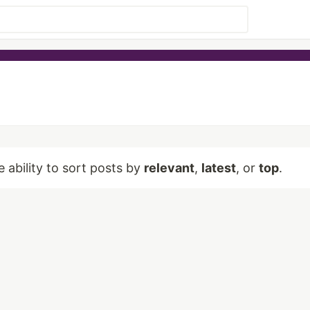
e ability to sort posts by
relevant
,
latest
, or
top
.