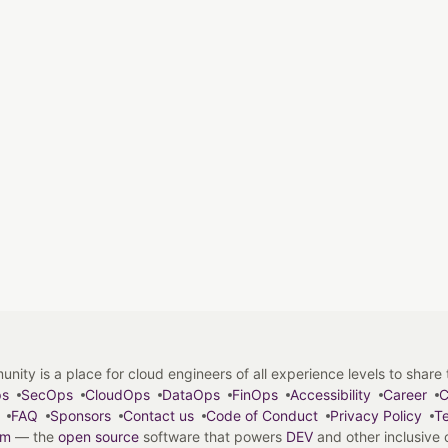
y is a place for cloud engineers of all experience levels to share tip
ps
SecOps
CloudOps
DataOps
FinOps
Accessibility
Career
C
FAQ
Sponsors
Contact us
Code of Conduct
Privacy Policy
Te
em
— the
open source
software that powers
DEV
and other inclusive