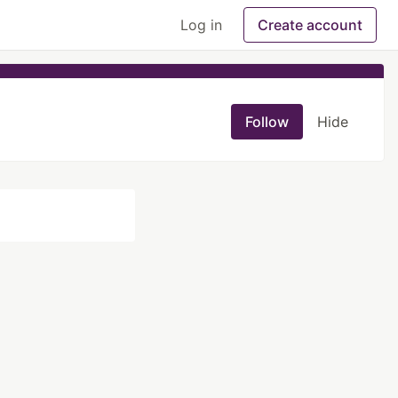
Log in
Create account
Follow
Hide