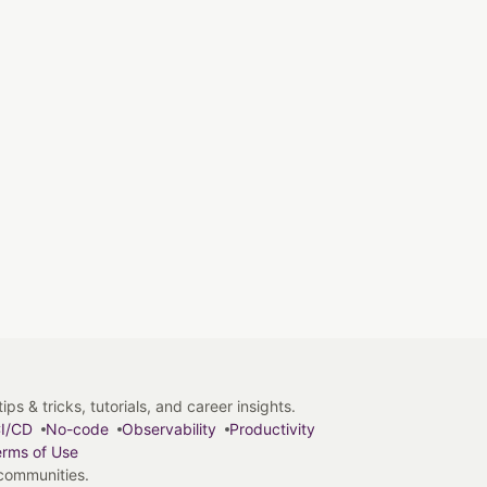
s & tricks, tutorials, and career insights.
I/CD
No-code
Observability
Productivity
rms of Use
 communities.