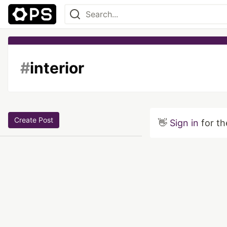
#
interior
Create Post
👋
Sign in
for th