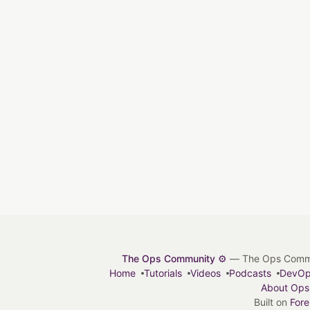
The Ops Community ⚙️
— The Ops Communit
Home
Tutorials
Videos
Podcasts
DevO
About Ops
Built on
For