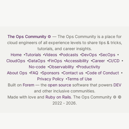
The Ops Community ⚙️
— The Ops Community is a place for
cloud engineers of all experience levels to share tips & tricks,
tutorials, and career insights.
Home
Tutorials
Videos
Podcasts
DevOps
SecOps
CloudOps
DataOps
FinOps
Accessibility
Career
CI/CD
No-code
Observability
Productivity
About Ops
FAQ
Sponsors
Contact us
Code of Conduct
Privacy Policy
Terms of Use
Built on
Forem
— the
open source
software that powers
DEV
and other inclusive communities.
Made with love and
Ruby on Rails
. The Ops Community ⚙️
©
2022 - 2026.