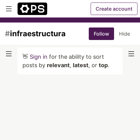
Create account
#
infraestructura
Follow
Hide
👋
Sign in
for the ability to sort
posts by
relevant
,
latest
, or
top
.