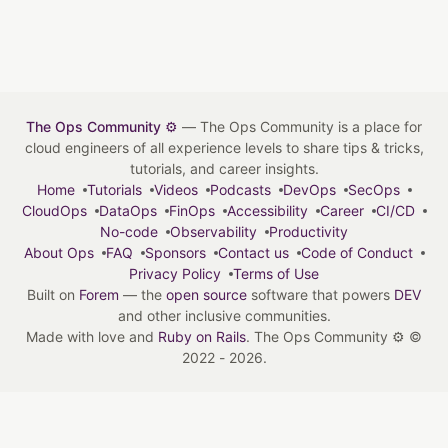
The Ops Community ⚙️
— The Ops Community is a place for
cloud engineers of all experience levels to share tips & tricks,
tutorials, and career insights.
Home
Tutorials
Videos
Podcasts
DevOps
SecOps
CloudOps
DataOps
FinOps
Accessibility
Career
CI/CD
No-code
Observability
Productivity
About Ops
FAQ
Sponsors
Contact us
Code of Conduct
Privacy Policy
Terms of Use
Built on
Forem
— the
open source
software that powers
DEV
and other inclusive communities.
Made with love and
Ruby on Rails
. The Ops Community ⚙️
©
2022 - 2026.