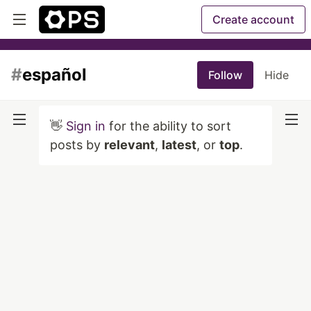
Create account
#
español
Follow
Hide
👋
Sign in
for the ability to sort
posts by
relevant
,
latest
, or
top
.