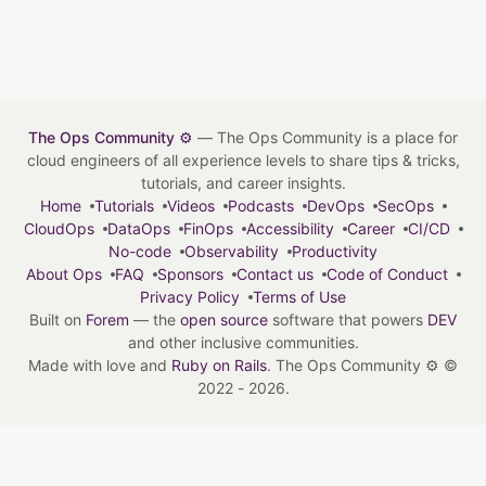
The Ops Community ⚙️
— The Ops Community is a place for
cloud engineers of all experience levels to share tips & tricks,
tutorials, and career insights.
Home
Tutorials
Videos
Podcasts
DevOps
SecOps
CloudOps
DataOps
FinOps
Accessibility
Career
CI/CD
No-code
Observability
Productivity
About Ops
FAQ
Sponsors
Contact us
Code of Conduct
Privacy Policy
Terms of Use
Built on
Forem
— the
open source
software that powers
DEV
and other inclusive communities.
Made with love and
Ruby on Rails
. The Ops Community ⚙️
©
2022 - 2026.