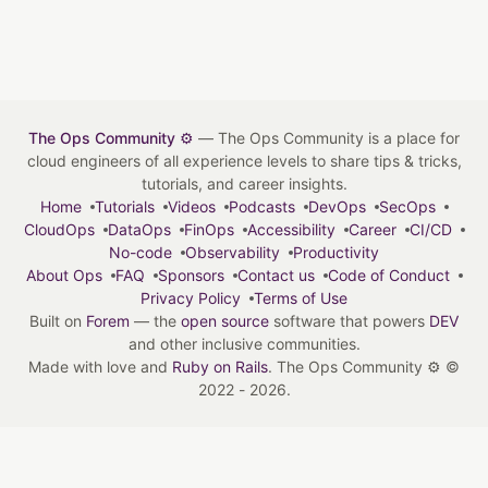
The Ops Community ⚙️
— The Ops Community is a place for
cloud engineers of all experience levels to share tips & tricks,
tutorials, and career insights.
Home
Tutorials
Videos
Podcasts
DevOps
SecOps
CloudOps
DataOps
FinOps
Accessibility
Career
CI/CD
No-code
Observability
Productivity
About Ops
FAQ
Sponsors
Contact us
Code of Conduct
Privacy Policy
Terms of Use
Built on
Forem
— the
open source
software that powers
DEV
and other inclusive communities.
Made with love and
Ruby on Rails
. The Ops Community ⚙️
©
2022 - 2026.