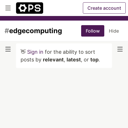
Create account
#
edgecomputing
Follow
Hide
👋
Sign in
for the ability to sort
posts by
relevant
,
latest
, or
top
.