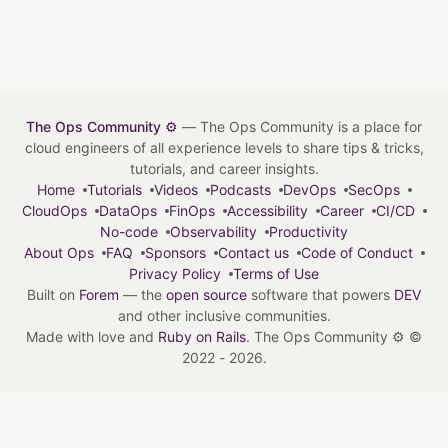
The Ops Community ⚙️
— The Ops Community is a place for
cloud engineers of all experience levels to share tips & tricks,
tutorials, and career insights.
Home
Tutorials
Videos
Podcasts
DevOps
SecOps
CloudOps
DataOps
FinOps
Accessibility
Career
CI/CD
No-code
Observability
Productivity
About Ops
FAQ
Sponsors
Contact us
Code of Conduct
Privacy Policy
Terms of Use
Built on
Forem
— the
open source
software that powers
DEV
and other inclusive communities.
Made with love and
Ruby on Rails
. The Ops Community ⚙️
©
2022 - 2026.