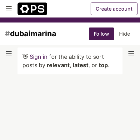
Create account
#
dubaimarina
Follow
Hide
👋
Sign in
for the ability to sort
posts by
relevant
,
latest
, or
top
.