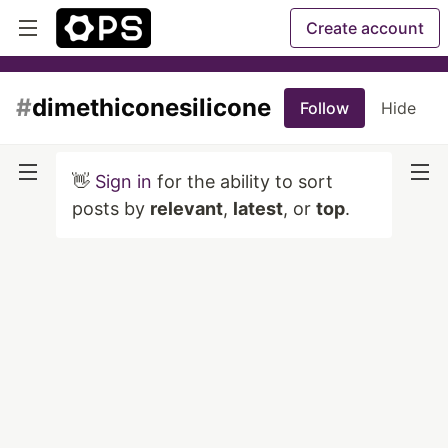
Create account
#
dimethiconesilicone
Follow
Hide
👋
Sign in
for the ability to sort
posts by
relevant
,
latest
, or
top
.