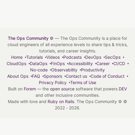
The Ops Community ⚙️
— The Ops Community is a place for
cloud engineers of all experience levels to share tips & tricks,
tutorials, and career insights.
Home
Tutorials
Videos
Podcasts
DevOps
SecOps
CloudOps
DataOps
FinOps
Accessibility
Career
CI/CD
No-code
Observability
Productivity
About Ops
FAQ
Sponsors
Contact us
Code of Conduct
Privacy Policy
Terms of Use
Built on
Forem
— the
open source
software that powers
DEV
and other inclusive communities.
Made with love and
Ruby on Rails
. The Ops Community ⚙️
©
2022 - 2026.