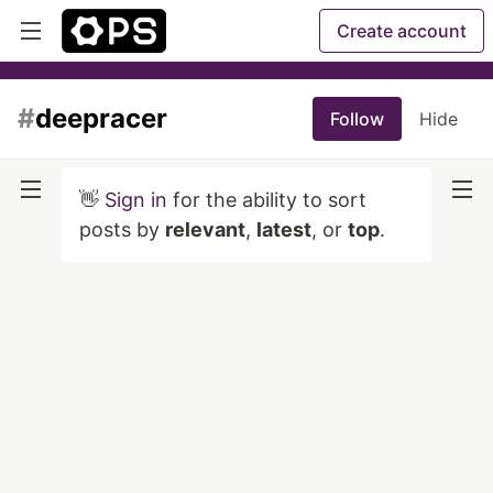
Create account
#
deepracer
Follow
Hide
👋
Sign in
for the ability to sort
posts by
relevant
,
latest
, or
top
.