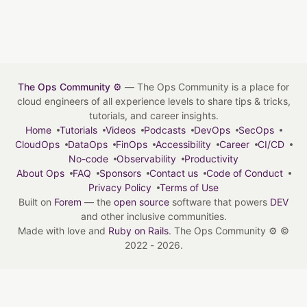
The Ops Community ⚙️
— The Ops Community is a place for
cloud engineers of all experience levels to share tips & tricks,
tutorials, and career insights.
Home
Tutorials
Videos
Podcasts
DevOps
SecOps
CloudOps
DataOps
FinOps
Accessibility
Career
CI/CD
No-code
Observability
Productivity
About Ops
FAQ
Sponsors
Contact us
Code of Conduct
Privacy Policy
Terms of Use
Built on
Forem
— the
open source
software that powers
DEV
and other inclusive communities.
Made with love and
Ruby on Rails
. The Ops Community ⚙️
©
2022 - 2026.