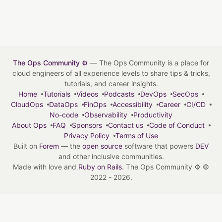
The Ops Community ⚙️
— The Ops Community is a place for
cloud engineers of all experience levels to share tips & tricks,
tutorials, and career insights.
Home
Tutorials
Videos
Podcasts
DevOps
SecOps
CloudOps
DataOps
FinOps
Accessibility
Career
CI/CD
No-code
Observability
Productivity
About Ops
FAQ
Sponsors
Contact us
Code of Conduct
Privacy Policy
Terms of Use
Built on
Forem
— the
open source
software that powers
DEV
and other inclusive communities.
Made with love and
Ruby on Rails
. The Ops Community ⚙️
©
2022 - 2026.