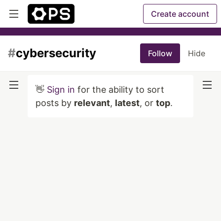
Create account
#
cybersecurity
Follow
Hide
👋
Sign in
for the ability to sort
posts by
relevant
,
latest
, or
top
.