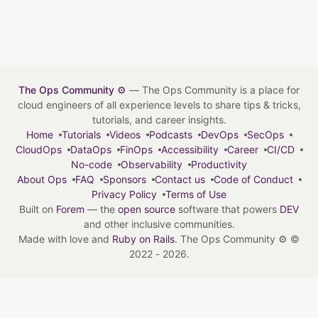
The Ops Community ⚙️
— The Ops Community is a place for
cloud engineers of all experience levels to share tips & tricks,
tutorials, and career insights.
Home
Tutorials
Videos
Podcasts
DevOps
SecOps
CloudOps
DataOps
FinOps
Accessibility
Career
CI/CD
No-code
Observability
Productivity
About Ops
FAQ
Sponsors
Contact us
Code of Conduct
Privacy Policy
Terms of Use
Built on
Forem
— the
open source
software that powers
DEV
and other inclusive communities.
Made with love and
Ruby on Rails
. The Ops Community ⚙️
©
2022 - 2026.