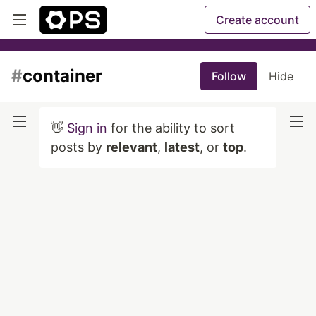
Create account
#
container
Follow
Hide
👋
Sign in
for the ability to sort
posts by
relevant
,
latest
, or
top
.