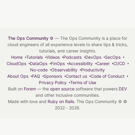
The Ops Community ⚙️
— The Ops Community is a place for
cloud engineers of all experience levels to share tips & tricks,
tutorials, and career insights.
Home
Tutorials
Videos
Podcasts
DevOps
SecOps
CloudOps
DataOps
FinOps
Accessibility
Career
CI/CD
No-code
Observability
Productivity
About Ops
FAQ
Sponsors
Contact us
Code of Conduct
Privacy Policy
Terms of Use
Built on
Forem
— the
open source
software that powers
DEV
and other inclusive communities.
Made with love and
Ruby on Rails
. The Ops Community ⚙️
©
2022 - 2026.