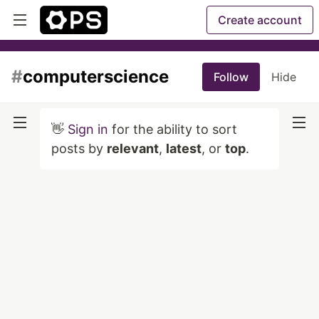
Create account
#
computerscience
Follow
Hide
👋
Sign in
for the ability to sort
posts by
relevant
,
latest
, or
top
.