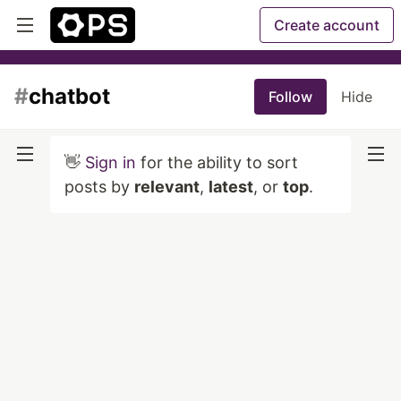
Create account
#
chatbot
Follow
Hide
👋
Sign in
for the ability to sort
posts by
relevant
,
latest
, or
top
.