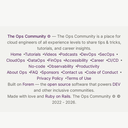
The Ops Community ⚙️
— The Ops Community is a place for
cloud engineers of all experience levels to share tips & tricks,
tutorials, and career insights.
Home
Tutorials
Videos
Podcasts
DevOps
SecOps
CloudOps
DataOps
FinOps
Accessibility
Career
CI/CD
No-code
Observability
Productivity
About Ops
FAQ
Sponsors
Contact us
Code of Conduct
Privacy Policy
Terms of Use
Built on
Forem
— the
open source
software that powers
DEV
and other inclusive communities.
Made with love and
Ruby on Rails
. The Ops Community ⚙️
©
2022 - 2026.