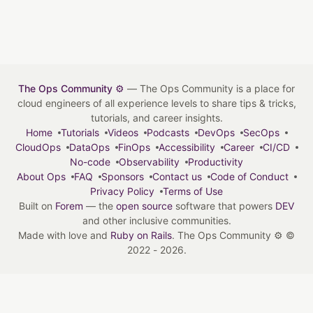
The Ops Community ⚙️
— The Ops Community is a place for
cloud engineers of all experience levels to share tips & tricks,
tutorials, and career insights.
Home
Tutorials
Videos
Podcasts
DevOps
SecOps
CloudOps
DataOps
FinOps
Accessibility
Career
CI/CD
No-code
Observability
Productivity
About Ops
FAQ
Sponsors
Contact us
Code of Conduct
Privacy Policy
Terms of Use
Built on
Forem
— the
open source
software that powers
DEV
and other inclusive communities.
Made with love and
Ruby on Rails
. The Ops Community ⚙️
©
2022 - 2026.