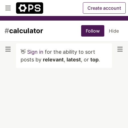
Create account
#
calculator
Follow
Hide
👋
Sign in
for the ability to sort
posts by
relevant
,
latest
, or
top
.