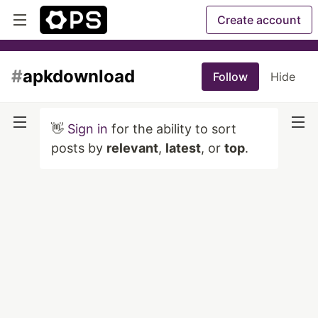
Create account
#
apkdownload
Follow
Hide
👋
Sign in
for the ability to sort
posts by
relevant
,
latest
, or
top
.