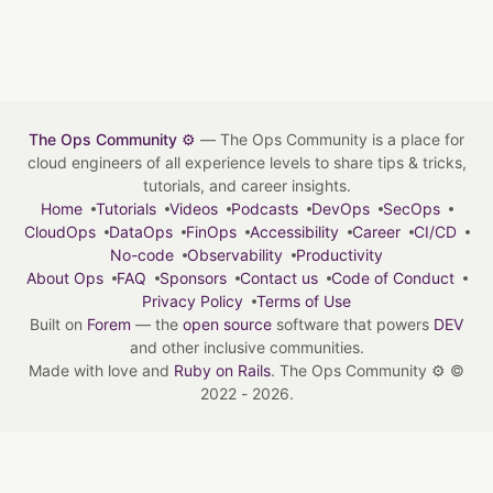
The Ops Community ⚙️
— The Ops Community is a place for
cloud engineers of all experience levels to share tips & tricks,
tutorials, and career insights.
Home
Tutorials
Videos
Podcasts
DevOps
SecOps
CloudOps
DataOps
FinOps
Accessibility
Career
CI/CD
No-code
Observability
Productivity
About Ops
FAQ
Sponsors
Contact us
Code of Conduct
Privacy Policy
Terms of Use
Built on
Forem
— the
open source
software that powers
DEV
and other inclusive communities.
Made with love and
Ruby on Rails
. The Ops Community ⚙️
©
2022 - 2026.