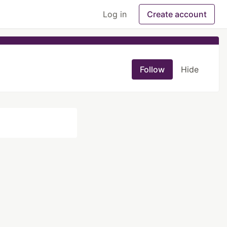
Log in
Create account
Follow
Hide