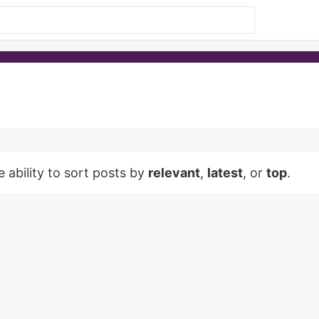
e ability to sort posts by
relevant
,
latest
, or
top
.