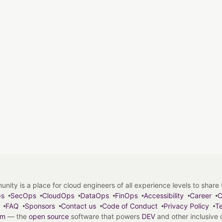
y is a place for cloud engineers of all experience levels to share tip
ps
SecOps
CloudOps
DataOps
FinOps
Accessibility
Career
C
FAQ
Sponsors
Contact us
Code of Conduct
Privacy Policy
Te
em
— the
open source
software that powers
DEV
and other inclusive