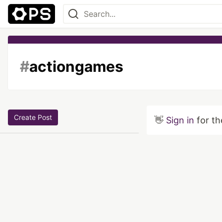
#
actiongames
Create Post
👋
Sign in
for th