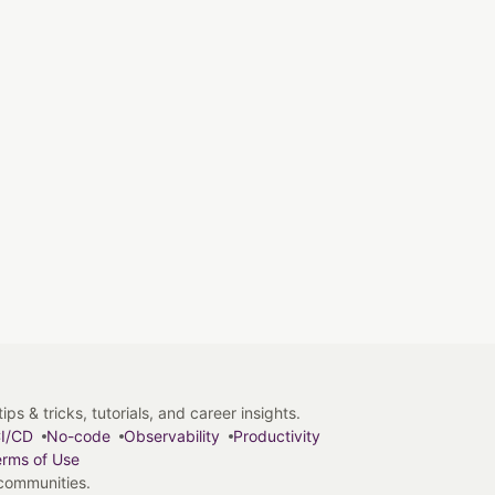
s & tricks, tutorials, and career insights.
I/CD
No-code
Observability
Productivity
rms of Use
 communities.