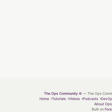
The Ops Community ⚙️
— The Ops Communit
Home
Tutorials
Videos
Podcasts
DevO
About Ops
Built on
For