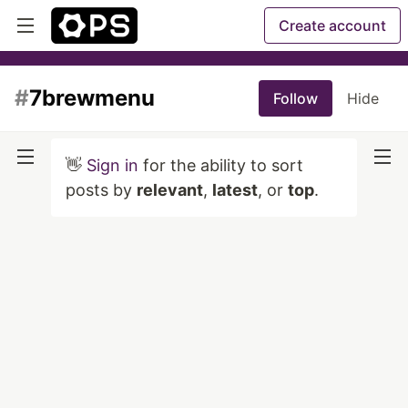
Create account
#
7brewmenu
Follow
Hide
👋
Sign in
for the ability to sort
posts by
relevant
,
latest
, or
top
.