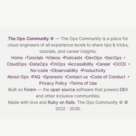
The Ops Community ⚙️
— The Ops Community is a place for
cloud engineers of all experience levels to share tips & tricks,
tutorials, and career insights.
Home
Tutorials
Videos
Podcasts
DevOps
SecOps
CloudOps
DataOps
FinOps
Accessibility
Career
CI/CD
No-code
Observability
Productivity
About Ops
FAQ
Sponsors
Contact us
Code of Conduct
Privacy Policy
Terms of Use
Built on
Forem
— the
open source
software that powers
DEV
and other inclusive communities.
Made with love and
Ruby on Rails
. The Ops Community ⚙️
©
2022 - 2026.