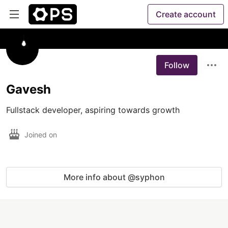
Create account
Follow
Gavesh
Fullstack developer, aspiring towards growth
Joined on
More info about @syphon