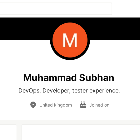
Muhammad Subhan
DevOps, Developer, tester experience. 
United kingdom
Joined on