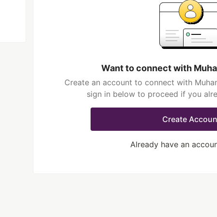
Want to connect with Mu
Create an account to connect with Muh
sign in below to proceed if you al
Create Accoun
Already have an accou