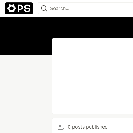
0 posts published