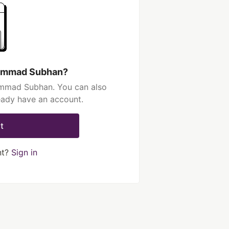
hammad Subhan?
ammad Subhan. You can also
ready have an account.
t
nt?
Sign in