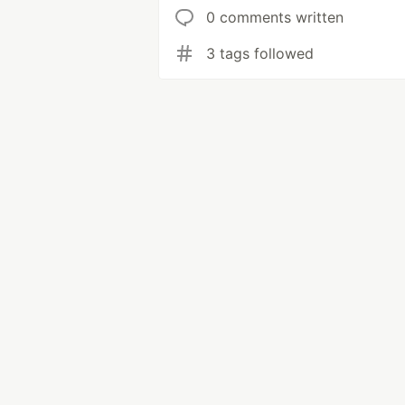
0 comments written
3 tags followed