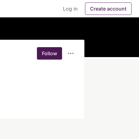
Log in
Create account
Follow