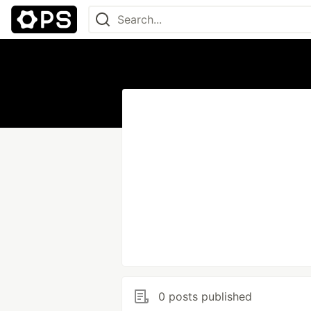
0 posts published