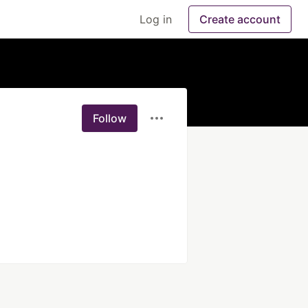
Log in
Create account
Follow