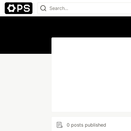
0 posts published