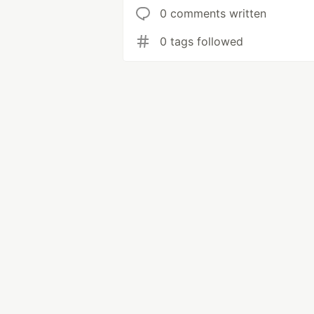
0 comments written
0 tags followed