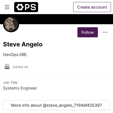
Create account
Follow
Steve Angelo
DevOps.SRE.
Joined on
Job Title
Systems Engineer
More info about @steve_angelo_7194df435397